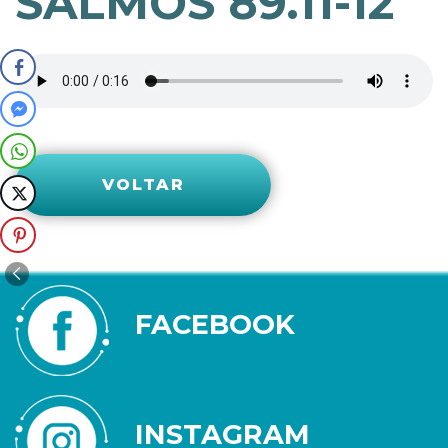
SALMOS 89.11-12
VOLTAR
FACEBOOK
INSTAGRAM