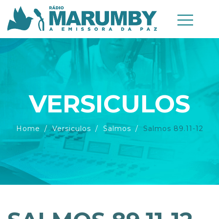
VERSICULOS
Home
Versiculos
Salmos
Salmos 89.11-12