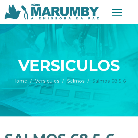
VERSICULOS
Home
Versiculos
Salmos
Salmos 68.5-6