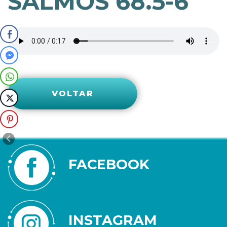
SALMOS 68.5-6
VOLTAR
FACEBOOK
INSTAGRAM