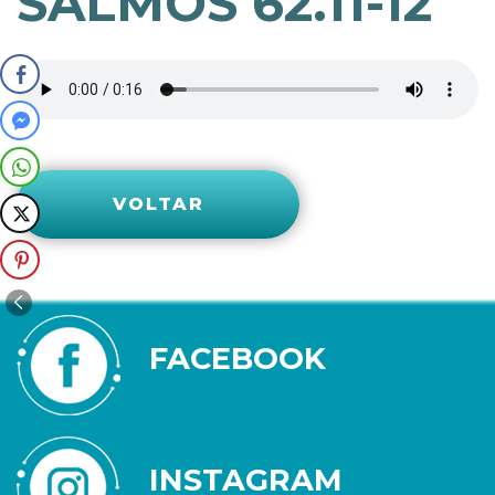
SALMOS 62.11-12
VOLTAR
FACEBOOK
INSTAGRAM