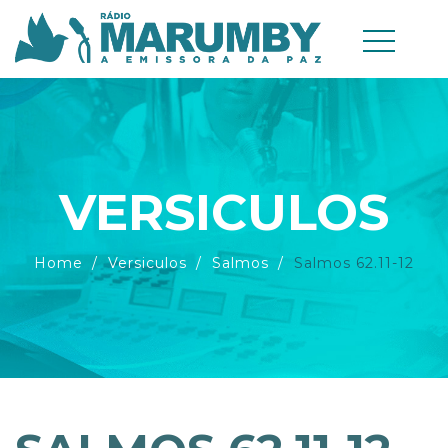
VERSICULOS
Home
Versiculos
Salmos
Salmos 62.11-12