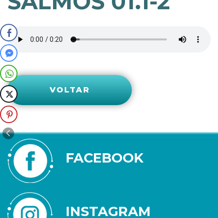
SALMOS 01.1-2
VOLTAR
FACEBOOK
INSTAGRAM