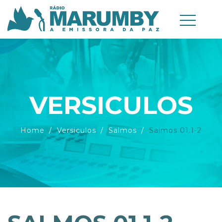
VERSICULOS
Home
Versiculos
Salmos
Salmos 01.1-2