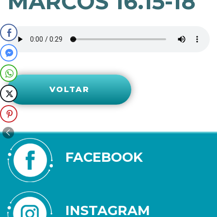
MARCOS 16.15-18
VOLTAR
FACEBOOK
INSTAGRAM