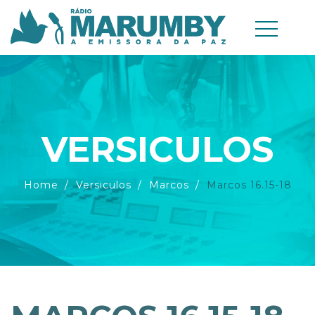
VERSICULOS
Home
Versiculos
Marcos
Marcos 16.15-18