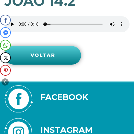
JOÃO 14.2
VOLTAR
FACEBOOK
INSTAGRAM