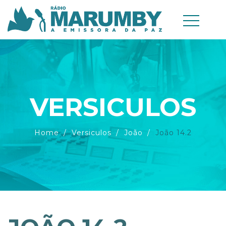
VERSICULOS
Home
Versiculos
João
João 14.2