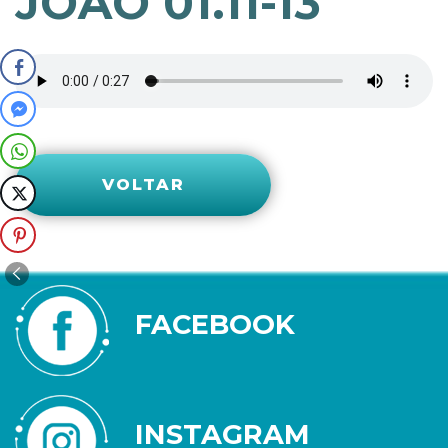
JOÃO 01.11-13
VOLTAR
FACEBOOK
INSTAGRAM