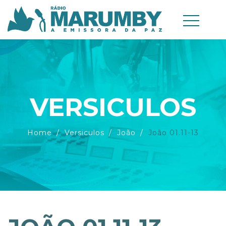
VERSICULOS
Home
Versiculos
João
João 01.11-13