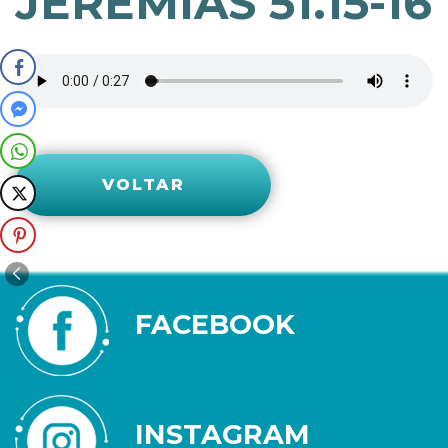
JEREMIAS 51.15-16
VOLTAR
FACEBOOK
INSTAGRAM