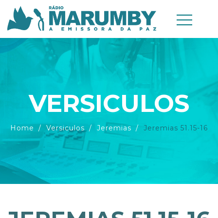
VERSICULOS
Home
Versiculos
Jeremias
Jeremias 51.15-16