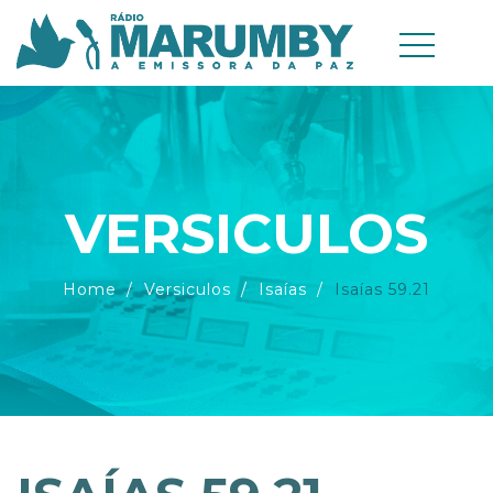
VERSICULOS
Home
Versiculos
Isaías
Isaías 59.21