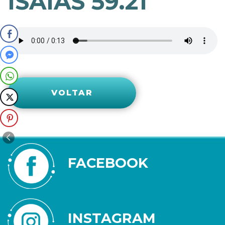
ISAÍAS 59.21
VOLTAR
FACEBOOK
INSTAGRAM