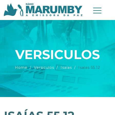
VERSICULOS
Home
Versiculos
Isaías
Isaías 55.12