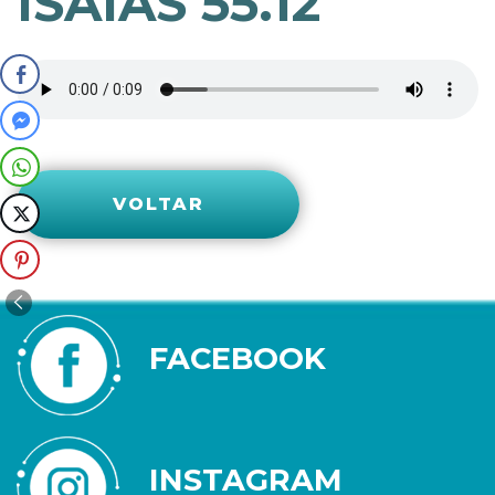
ISAÍAS 55.12
VOLTAR
FACEBOOK
INSTAGRAM