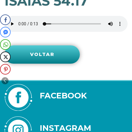
ISAÍAS 54.17
VOLTAR
FACEBOOK
INSTAGRAM