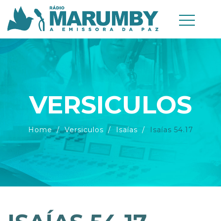
VERSICULOS
Home
Versiculos
Isaías
Isaías 54.17