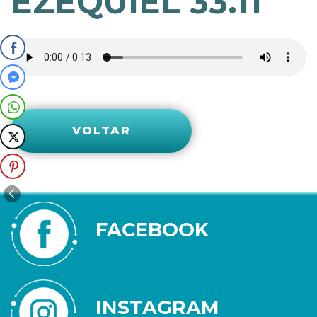
EZEQUIEL 33.11
VOLTAR
FACEBOOK
INSTAGRAM