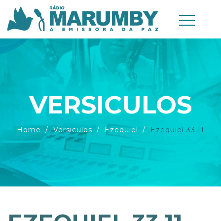
VERSICULOS
Home
Versiculos
Ezequiel
Ezequiel 33.11