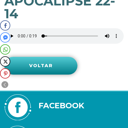
APOCALIPSE 22-
14
VOLTAR
FACEBOOK