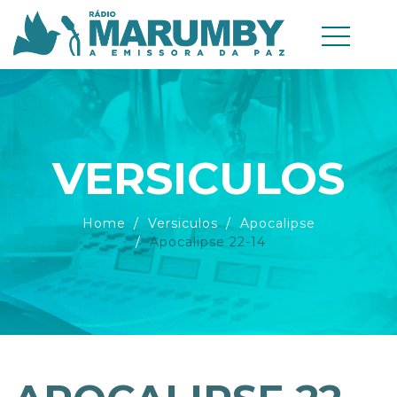
VERSICULOS
Home
Versiculos
Apocalipse
Apocalipse 22-14