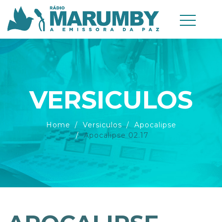
VERSICULOS
Home
Versiculos
Apocalipse
Apocalipse 02.17