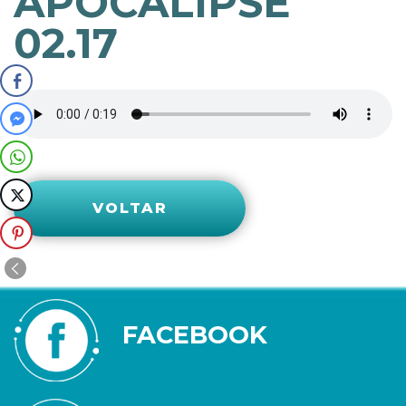
APOCALIPSE
02.17
VOLTAR
FACEBOOK