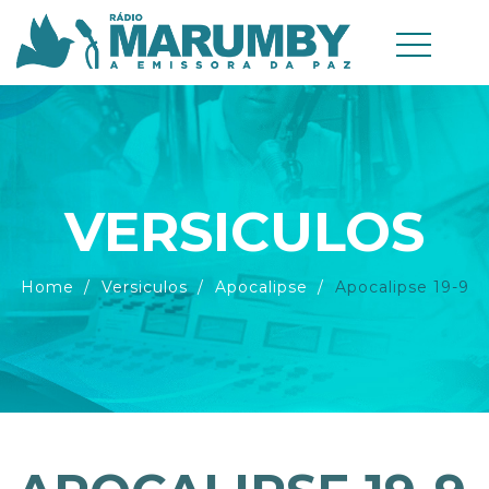
VERSICULOS
Home
Versiculos
Apocalipse
Apocalipse 19-9