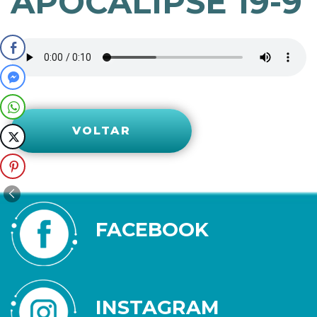
APOCALIPSE 19-9
VOLTAR
FACEBOOK
INSTAGRAM