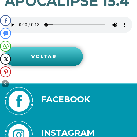
APOCALIPSE 15.4
VOLTAR
FACEBOOK
INSTAGRAM