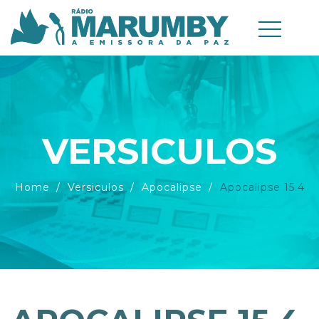
VERSICULOS
Home
Versiculos
Apocalipse
Apocalipse 15.4