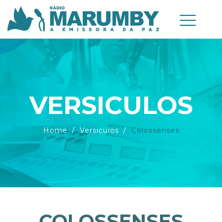
VERSICULOS
Home
Versiculos
Colossenses
COLOSSENSES