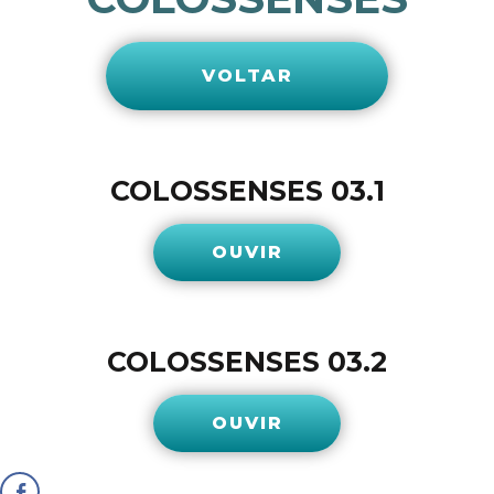
VOLTAR
COLOSSENSES 03.1
OUVIR
COLOSSENSES 03.2
OUVIR