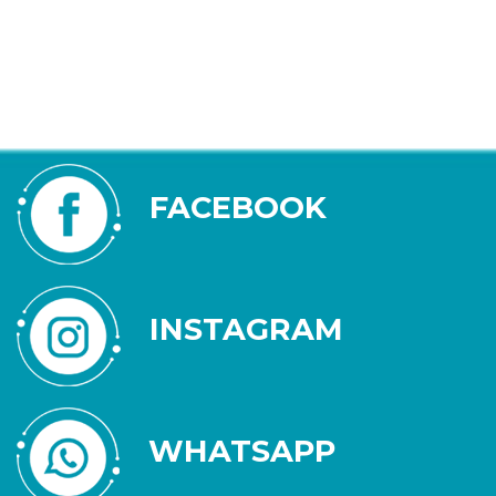
FACEBOOK
INSTAGRAM
WHATSAPP