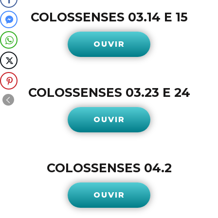
COLOSSENSES 03.14 E 15
OUVIR
COLOSSENSES 03.23 E 24
OUVIR
COLOSSENSES 04.2
OUVIR